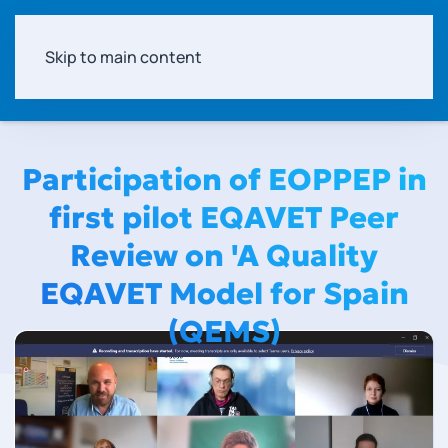
Skip to main content
Participation of EOPPEP in
first pilot EQAVET Peer
Review on 'A Quality
EQAVET Model for Spain
(QEMS)