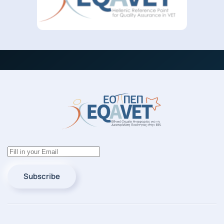
Subscribe