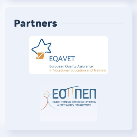
Partners