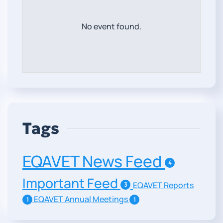
No event found.
Tags
EQAVET News Feed
4
Important Feed
EQAVET Reports
3
EQAVET Annual Meetings
1
1