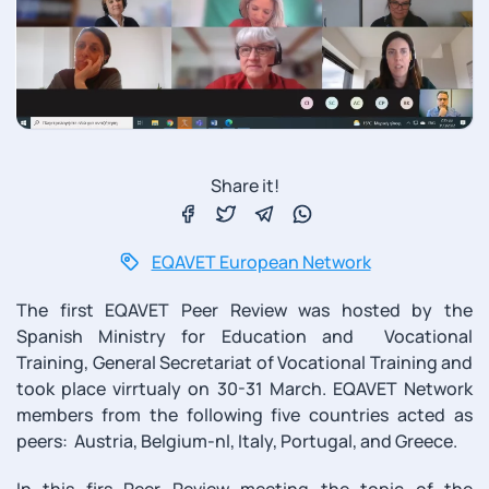
Share it!
EQAVET European Network
The first EQAVET Peer Review was hosted by the
Spanish Ministry for Education and Vocational
Training, General Secretariat of Vocational Training and
took place virrtualy on 30-31 March. EQAVET Network
members from the following five countries acted as
peers: Austria, Belgium-nl, Italy, Portugal, and Greece.
In this firs Peer Review meeting the topic of the