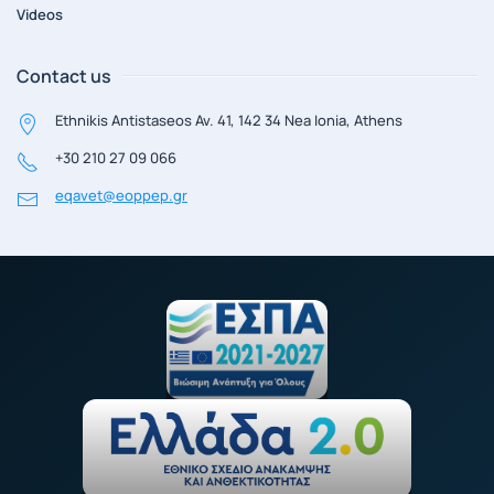
Videos
Contact us
Ethnikis Antistaseos Av. 41, 142 34 Nea Ionia, Athens
+30 210 27 09 066
eqavet@eoppep.gr