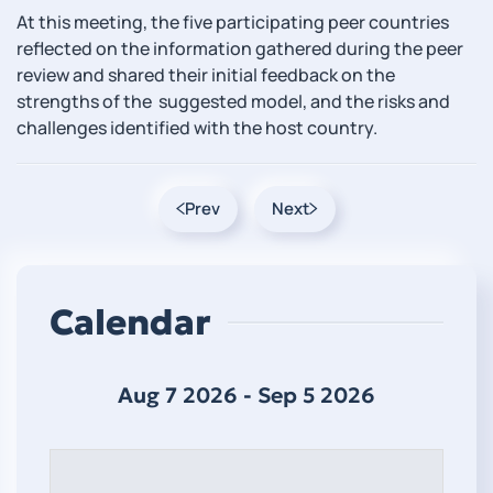
At this meeting, the five participating peer countries
reflected on the information gathered during the peer
review and shared their initial feedback on the
strengths of the suggested model, and the risks and
challenges identified with the host country.
Prev
Next
Calendar
Aug 7 2026 - Sep 5 2026