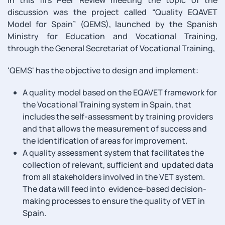
discussion was the project called “Quality EQAVET
Model for Spain” (QEMS), launched by the Spanish
Ministry for Education and Vocational Training,
through the General Secretariat of Vocational Training,
'QEMS' has the objective to design and implement:
A quality model based on the EQAVET framework for
the Vocational Training system in Spain, that
includes the self-assessment by training providers
and that allows the measurement of success and
the identification of areas for improvement.
A quality assessment system that facilitates the
collection of relevant, sufficient and updated data
from all stakeholders involved in the VET system.
The data will feed into evidence-based decision-
making processes to ensure the quality of VET in
Spain.