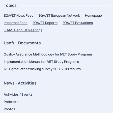
Topics
EQAVET News Feed
EQAVET European Network
Homepage
Important Feed
EQAVET Reports
EQAVET Evaluations
EQAVET Annual Meetings
Usefull Documents
Quality Assurance Methodology for IVET Study Programs
Implementation Manual for IVET Study Programs
IVET graduates tracking survey 2017-2019 results
News - Activities
Activities / Events
Podcasts
Photos