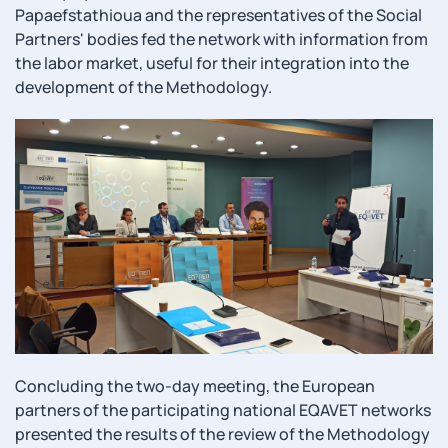
Papaefstathioua and the representatives of the Social
Partners' bodies fed the network with information from
the labor market, useful for their integration into the
development of the Methodology.
Concluding the two-day meeting, the European
partners of the participating national EQAVET networks
presented the results of the review of the Methodology