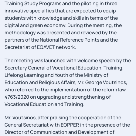
Training Study Programs and the piloting in three
innovative specialties that are expected to equip
students with knowledge and skills in terms of the
digital and green economy. During the meeting, the
methodology was presented and reviewed by the
partners of the National Reference Points and the
Secretariat of EQAVET network.
The meeting was launched with welcome speech by the
Secretary General of Vocational Education, Training,
Lifelong Learning and Youth of the Ministry of
Education and Religious Affairs, Mr. George Voutsinos,
who referred to the implementation of the reform law
4763/2020 on upgrading and strengthening of
Vocational Education and Training.
Mr. Voutsinos, after praising the cooperation of the
General Secretariat with EOPPEP, in the presence of the
Director of Communication and Development of