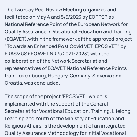
The two-day Peer Review Meeting organized and
facilitated on May 4 and 5/5/2023 by EOPPEP, as
National Reference Point of the European Network for
Quality Assurance in Vocational Education and Training
(ΕQAVET),within the framework of the approved project
"Towards an Enhanced Post Covid VET-EPOS VET" by
ERASMUS+ EQAVET NRPs 2021-2023", with the
collaboration of the Network Secretariat and
representatives of EQAVET National Reference Points
from Luxembourg, Hungary, Germany, Slovenia and
Croatia, was concluded.
The scope of the project ‘EPOS VET’, which is
implemented with the support of the General
Secretariat for Vocational Education, Training, Lifelong
Learning and Youth of the Ministry of Education and
Religious Affairs, is the development of an integrated
Quality Assurance Methodology for Initial Vocational