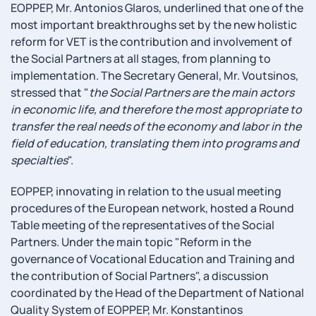
EOPPEP, Mr. Antonios Glaros, underlined that one of the
most important breakthroughs set by the new holistic
reform for VET is the contribution and involvement of
the Social Partners at all stages, from planning to
implementation. The Secretary General, Mr. Voutsinos,
stressed that "
the Social Partners are the main actors
in economic life, and therefore the most appropriate to
transfer the real needs of the economy and labor in the
field of education, translating them into programs and
specialties
".
EOPPEP, innovating in relation to the usual meeting
procedures of the European network, hosted a Round
Table meeting of the representatives of the Social
Partners. Under the main topic "Reform in the
governance of Vocational Education and Training and
the contribution of Social Partners", a discussion
coordinated by the Head of the Department of National
Quality System of EOPPEP, Mr. Konstantinos