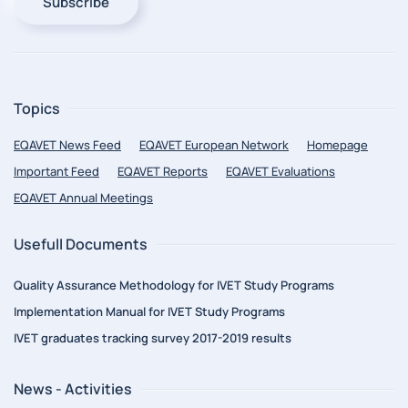
Subscribe
Topics
EQAVET News Feed
EQAVET European Network
Homepage
Important Feed
EQAVET Reports
EQAVET Evaluations
EQAVET Annual Meetings
Usefull Documents
Quality Assurance Methodology for IVET Study Programs
Implementation Manual for IVET Study Programs
IVET graduates tracking survey 2017-2019 results
News - Activities