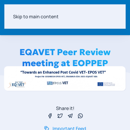
Skip to main content
EQAVET Peer Review
meeting at EOPPEP
Share it!
Important Feed