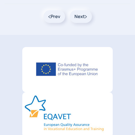
Prev
Next