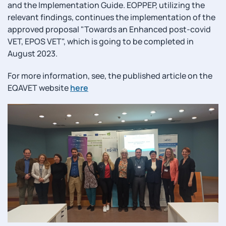
and the Implementation Guide. EOPPEP, utilizing the
relevant findings, continues the implementation of the
approved proposal "Towards an Enhanced post-covid
VET, EPOS VET", which is going to be completed in
August 2023.
For more information, see, the published article on the
EQAVET website
here