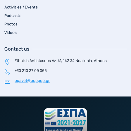
Activities / Events
Podcasts
Photos
Videos
Contact us
Ethnikis Antistaseos Av. 41, 142 34 Nea Ionia, Athens
+30 210 27 09 066
eqavet@eoppep.gr